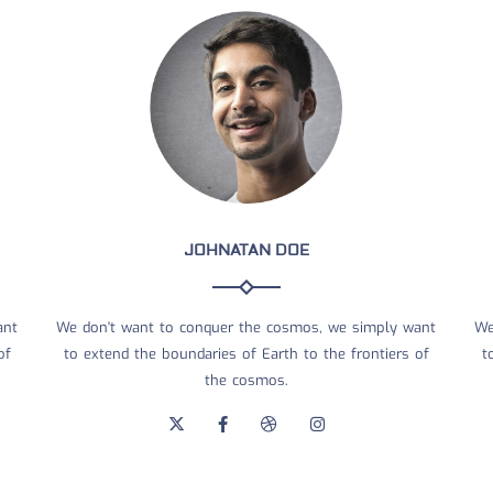
JOHNATAN DOE
ant
We don't want to conquer the cosmos, we simply want
We
of
to extend the boundaries of Earth to the frontiers of
t
the cosmos.