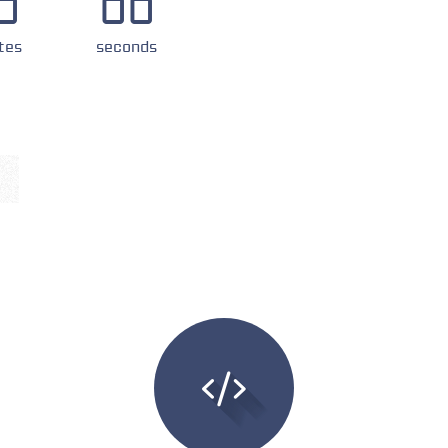
0
00
tes
seconds