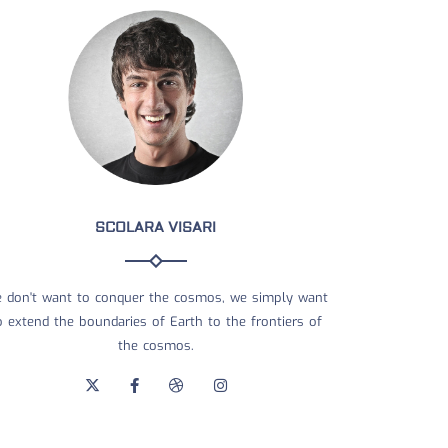
SCOLARA VISARI
 don't want to conquer the cosmos, we simply want
o extend the boundaries of Earth to the frontiers of
the cosmos.