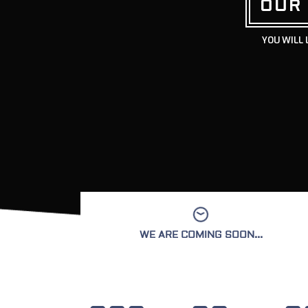
OUR
YOU WILL 
WE ARE COMING SOON...