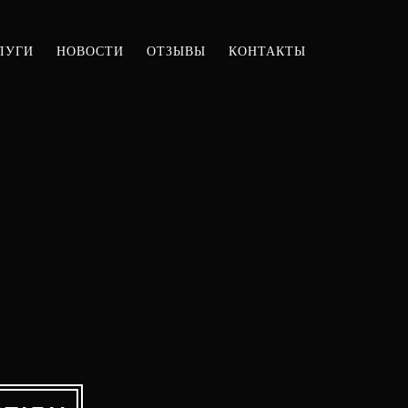
ЛУГИ
НОВОСТИ
ОТЗЫВЫ
КОНТАКТЫ