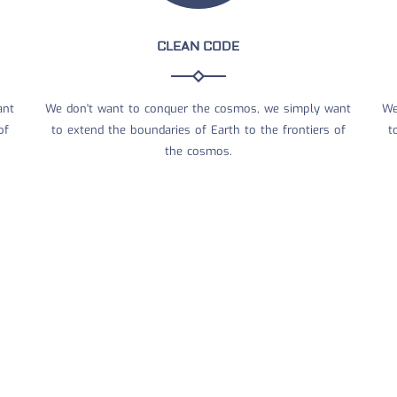
CLEAN CODE
ant
We don't want to conquer the cosmos, we simply want
We
of
to extend the boundaries of Earth to the frontiers of
t
the cosmos.