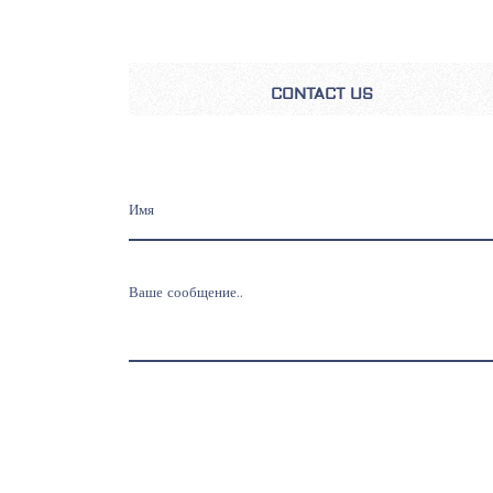
CONTACT US