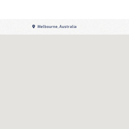
Melbourne, Australia