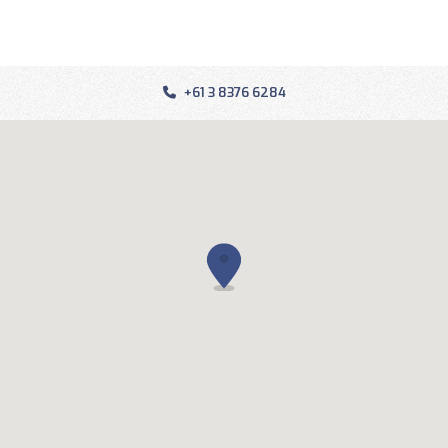
+61 3 8376 6284