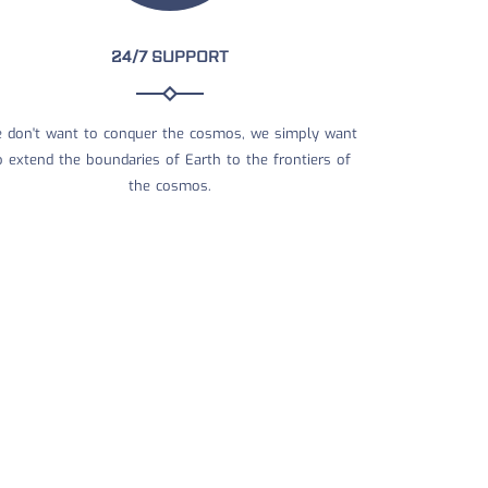
24/7 SUPPORT
 don't want to conquer the cosmos, we simply want
o extend the boundaries of Earth to the frontiers of
the cosmos.