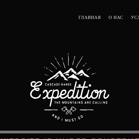
ГЛАВНАЯ
О НАС
УС