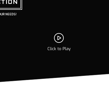
CTION
OUR NEEDS!
Click to Play