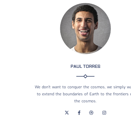
PAUL TORRES
We don't want to conquer the cosmos, we simply w
to extend the boundaries of Earth to the frontiers 
the cosmos.