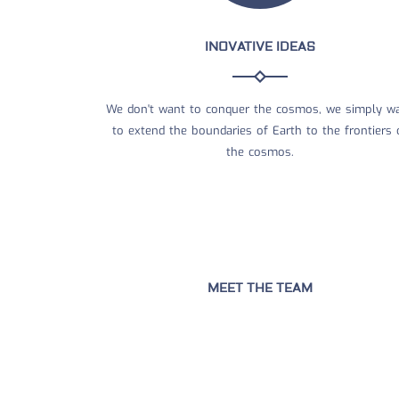
INOVATIVE IDEAS
We don't want to conquer the cosmos, we simply w
to extend the boundaries of Earth to the frontiers 
the cosmos.
MEET THE TEAM