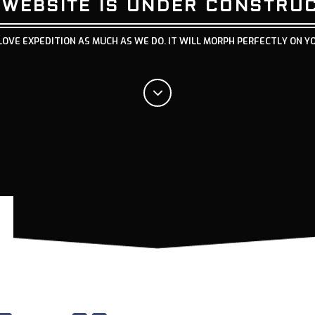
 WEBSITE IS UNDER CONSTRU
LOVE EXPEDITION AS MUCH AS WE DO. IT WILL MORPH PERFECTLY ON Y