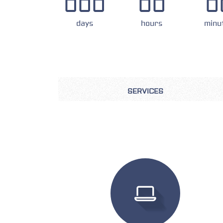
000
00
0
days
hours
minu
SERVICES