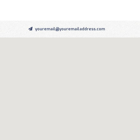
youremail@youremailaddress.com