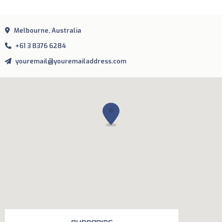
Melbourne, Australia
+61 3 8376 6284
youremail@youremailaddress.com