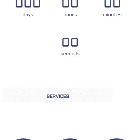
000
00
00
days
hours
minutes
00
seconds
SERVICES