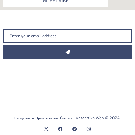
SUBSCRIBE
Создание и Продвижение Cайтов -
Antarktika-Web
© 2024.