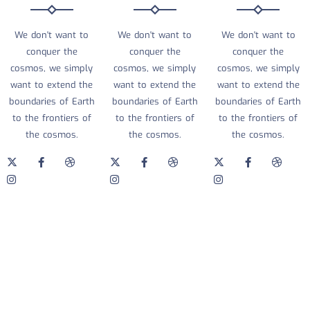
We don't want to
We don't want to
We don't want to
conquer the
conquer the
conquer the
cosmos, we simply
cosmos, we simply
cosmos, we simply
want to extend the
want to extend the
want to extend the
boundaries of Earth
boundaries of Earth
boundaries of Earth
to the frontiers of
to the frontiers of
to the frontiers of
the cosmos.
the cosmos.
the cosmos.