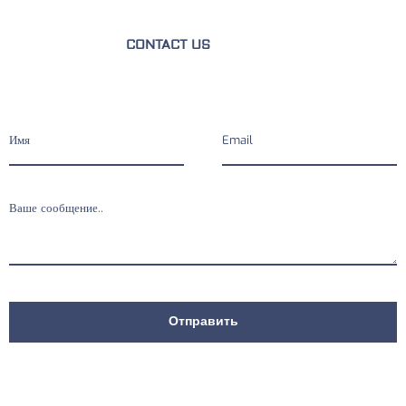
CONTACT US