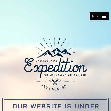
MENU
OUR WEBSITE IS UNDER