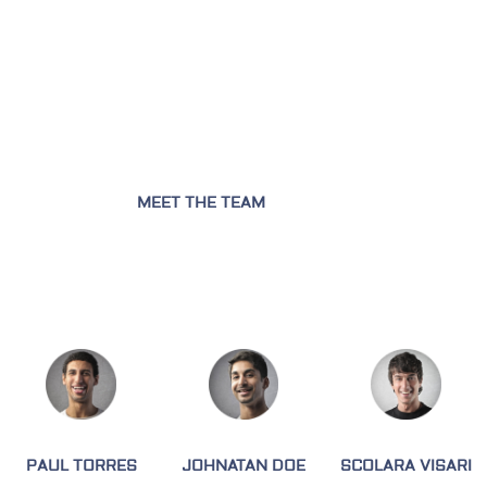
MEET THE TEAM
PAUL TORRES
JOHNATAN DOE
SCOLARA VISARI