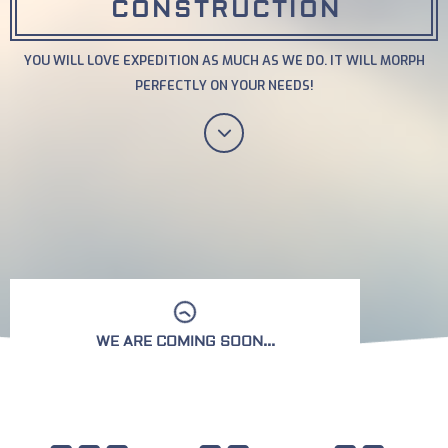
CONSTRUCTION
YOU WILL LOVE EXPEDITION AS MUCH AS WE DO. IT WILL MORPH
PERFECTLY ON YOUR NEEDS!
WE ARE COMING SOON...