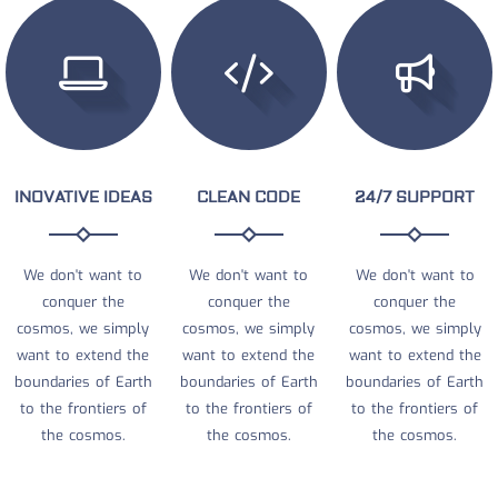
INOVATIVE IDEAS
CLEAN CODE
24/7 SUPPORT
We don't want to
We don't want to
We don't want to
conquer the
conquer the
conquer the
cosmos, we simply
cosmos, we simply
cosmos, we simply
want to extend the
want to extend the
want to extend the
boundaries of Earth
boundaries of Earth
boundaries of Earth
to the frontiers of
to the frontiers of
to the frontiers of
the cosmos.
the cosmos.
the cosmos.