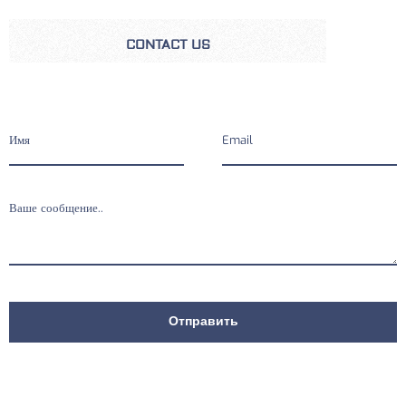
CONTACT US