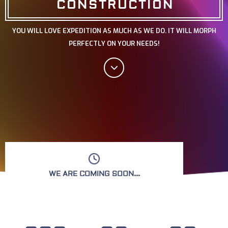
CONSTRUCTION
YOU WILL LOVE EXPEDITION AS MUCH AS WE DO. IT WILL MORPH
PERFECTLY ON YOUR NEEDS!
WE ARE COMING SOON...