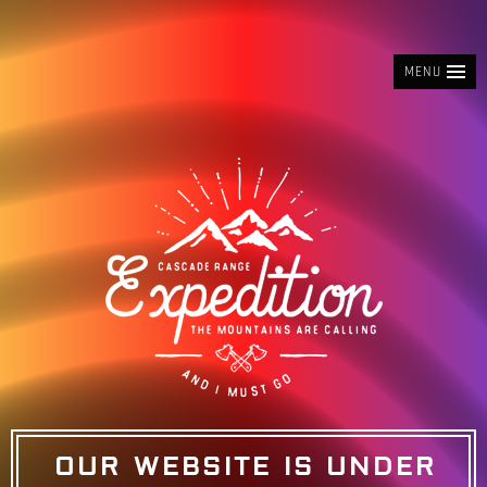
MENU
OUR WEBSITE IS UNDER