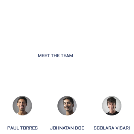
MEET THE TEAM
PAUL TORRES
JOHNATAN DOE
SCOLARA VISARI