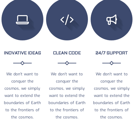
INOVATIVE IDEAS
CLEAN CODE
24/7 SUPPORT
We don't want to
We don't want to
We don't want to
conquer the
conquer the
conquer the
cosmos, we simply
cosmos, we simply
cosmos, we simply
want to extend the
want to extend the
want to extend the
boundaries of Earth
boundaries of Earth
boundaries of Earth
to the frontiers of
to the frontiers of
to the frontiers of
the cosmos.
the cosmos.
the cosmos.