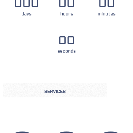
000
00
00
days
hours
minutes
00
seconds
SERVICES