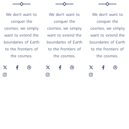
We don't want to
We don't want to
We don't want to
conquer the
conquer the
conquer the
cosmos, we simply
cosmos, we simply
cosmos, we simply
want to extend the
want to extend the
want to extend the
boundaries of Earth
boundaries of Earth
boundaries of Earth
to the frontiers of
to the frontiers of
to the frontiers of
the cosmos.
the cosmos.
the cosmos.