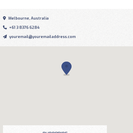
Melbourne, Australia
+61 3 8376 6284
youremail@youremailaddress.com