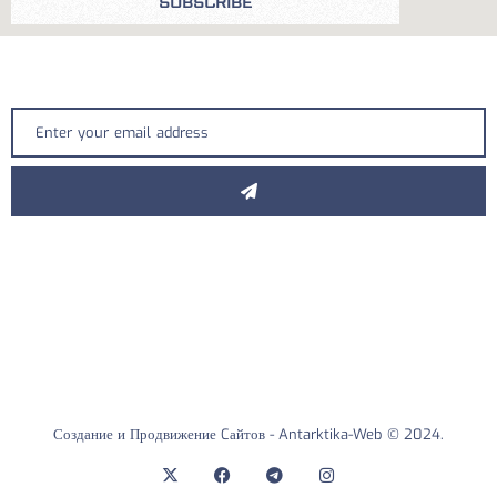
SUBSCRIBE
Создание и Продвижение Cайтов -
Antarktika-Web
© 2024.